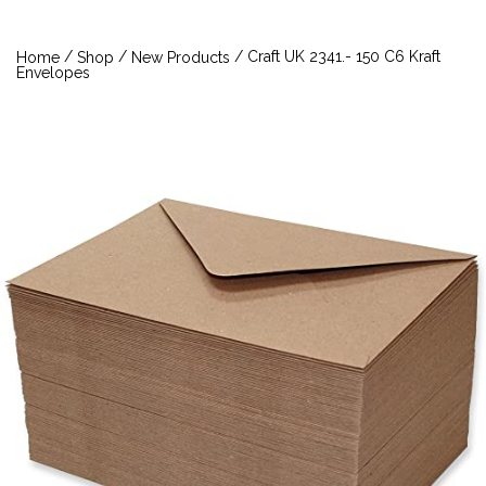
/
/
/ Craft UK 2341.- 150 C6 Kraft
Home
Shop
New Products
Envelopes