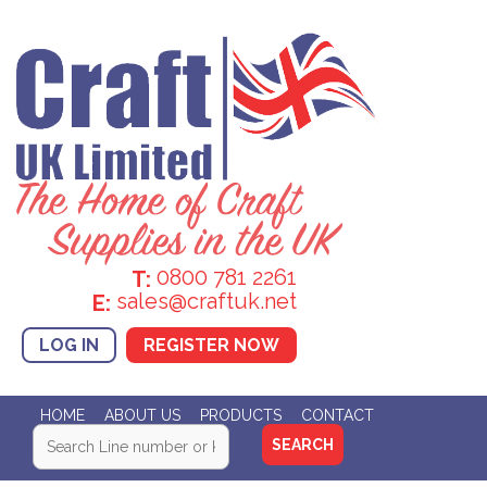
0800 781 2261
T:
sales@craftuk.net
E:
LOG IN
REGISTER NOW
HOME
ABOUT US
PRODUCTS
CONTACT