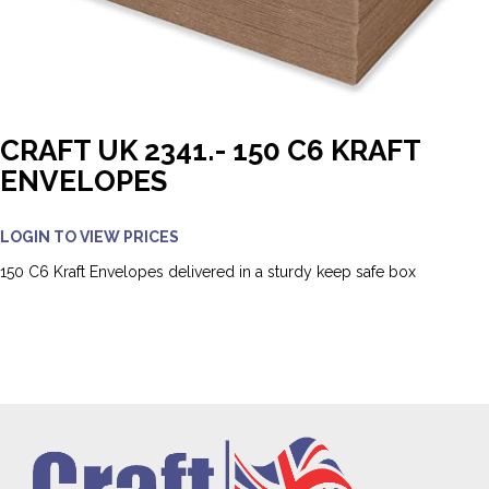
CRAFT UK 2341.- 150 C6 KRAFT
ENVELOPES
LOGIN TO VIEW PRICES
150 C6 Kraft Envelopes delivered in a sturdy keep safe box