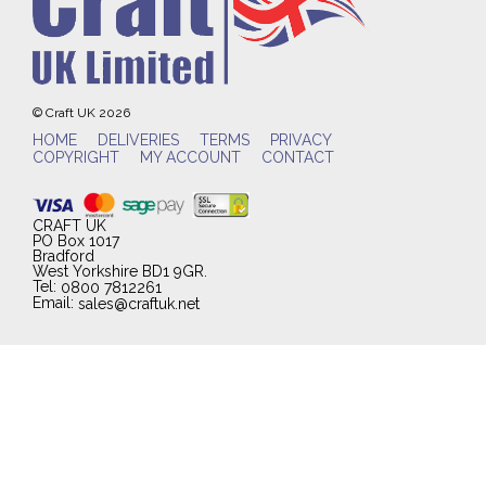
© Craft UK 2026
HOME
DELIVERIES
TERMS
PRIVACY
COPYRIGHT
MY ACCOUNT
CONTACT
CRAFT UK
PO Box 1017
Bradford
West Yorkshire BD1 9GR.
Tel:
0800 7812261
Email:
sales@craftuk.net