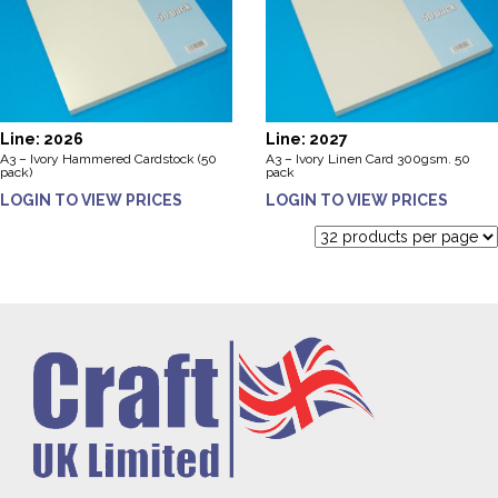
Line: 2026
Line: 2027
A3 – Ivory Hammered Cardstock (50
A3 – Ivory Linen Card 300gsm. 50
pack)
pack
LOGIN TO VIEW PRICES
LOGIN TO VIEW PRICES