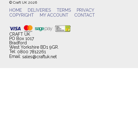
© Craft UK 2026
HOME
DELIVERIES
TERMS
PRIVACY
COPYRIGHT
MY ACCOUNT
CONTACT
CRAFT UK
PO Box 1017
Bradford
West Yorkshire BD1 9GR.
Tel:
0800 7812261
Email:
sales@craftuk.net