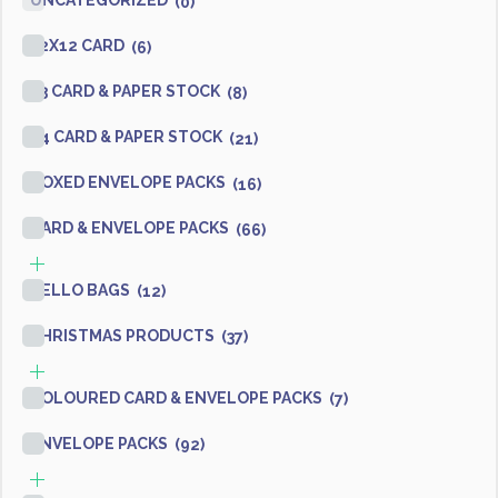
UNCATEGORIZED
(0)
12X12 CARD
(6)
A3 CARD & PAPER STOCK
(8)
A4 CARD & PAPER STOCK
(21)
BOXED ENVELOPE PACKS
(16)
CARD & ENVELOPE PACKS
(66)
CELLO BAGS
(12)
CHRISTMAS PRODUCTS
(37)
COLOURED CARD & ENVELOPE PACKS
(7)
ENVELOPE PACKS
(92)