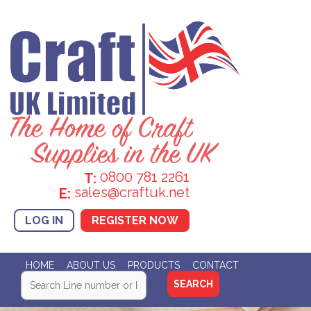
0800 781 2261
T:
sales@craftuk.net
E:
LOG IN
REGISTER NOW
HOME
ABOUT US
PRODUCTS
CONTACT