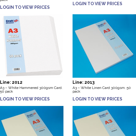
LOGIN TO VIEW PRICES
LOGIN TO VIEW PRICES
Line: 2012
Line: 2013
A3 – White Hammered 300gsm Card.
A3 – White Linen Card 300gsm. 50
50 pack
pack
LOGIN TO VIEW PRICES
LOGIN TO VIEW PRICES