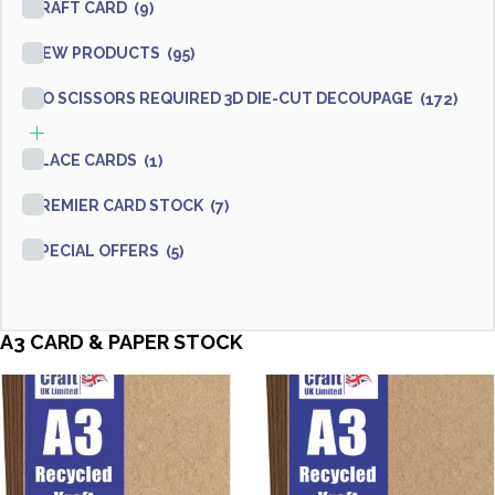
KRAFT CARD
(9)
NEW PRODUCTS
(95)
NO SCISSORS REQUIRED 3D DIE-CUT DECOUPAGE
(172)
PLACE CARDS
(1)
PREMIER CARD STOCK
(7)
SPECIAL OFFERS
(5)
A3 CARD & PAPER STOCK