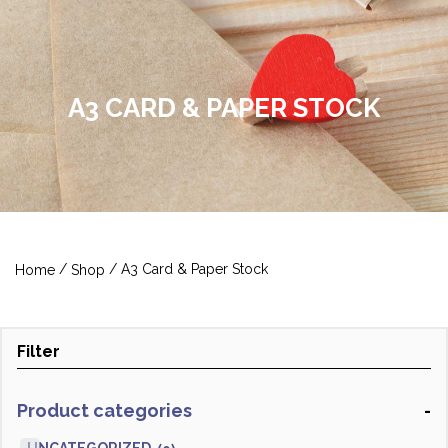
A3 CARD & PAPER STOCK
/
/ A3 Card & Paper Stock
Home
Shop
Filter
Product categories
-