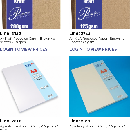
Line: 2342
Line: 2344
A3 Kraft Recycled Card – Brown 50
A3 Kraft Recycled Paper- Brown 50
sheets 280 gsm
Sheets 125 gsm
LOGIN TO VIEW PRICES
LOGIN TO VIEW PRICES
Line: 2010
Line: 2011
A3 – White Smooth Card 300gsm. 50
A3 – Ivory Smooth Card 300gsm. 50
pack