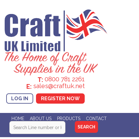
0800 781 2261
T:
sales@craftuk.net
E:
LOG IN
REGISTER NOW
HOME
ABOUT US
PRODUCTS
CONTACT