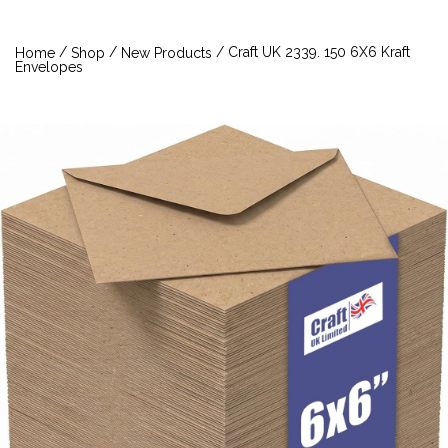
/
/
/ Craft UK 2339. 150 6X6 Kraft
Home
Shop
New Products
Envelopes