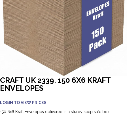
CRAFT UK 2339. 150 6X6 KRAFT
ENVELOPES
LOGIN TO VIEW PRICES
150 6×6 Kraft Envelopes delivered in a sturdy keep safe box