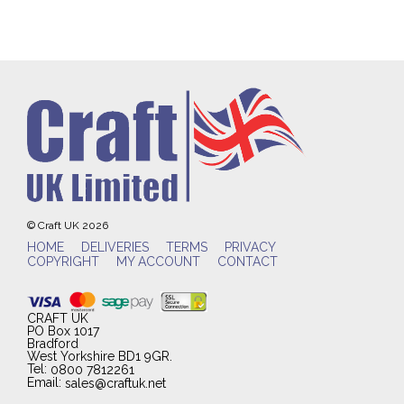
© Craft UK 2026
HOME
DELIVERIES
TERMS
PRIVACY
COPYRIGHT
MY ACCOUNT
CONTACT
CRAFT UK
PO Box 1017
Bradford
West Yorkshire BD1 9GR.
Tel:
0800 7812261
Email:
sales@craftuk.net