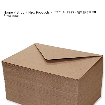
/
/
/ Craft UK 2337.- 150 5X7 Kraft
Home
Shop
New Products
Envelopes