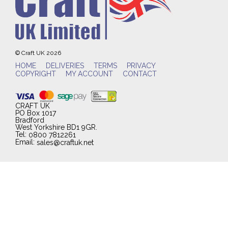
© Craft UK 2026
HOME
DELIVERIES
TERMS
PRIVACY
COPYRIGHT
MY ACCOUNT
CONTACT
CRAFT UK
PO Box 1017
Bradford
West Yorkshire BD1 9GR.
Tel:
0800 7812261
Email:
sales@craftuk.net