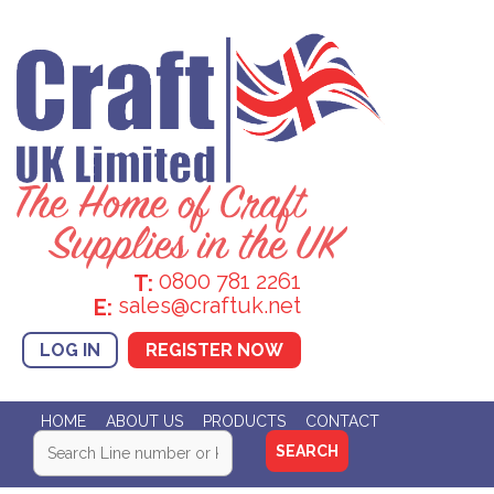
0800 781 2261
T:
sales@craftuk.net
E:
LOG IN
REGISTER NOW
HOME
ABOUT US
PRODUCTS
CONTACT