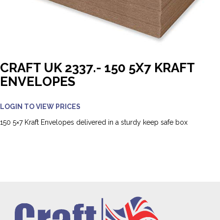
CRAFT UK 2337.- 150 5X7 KRAFT
ENVELOPES
LOGIN TO VIEW PRICES
150 5×7 Kraft Envelopes delivered in a sturdy keep safe box