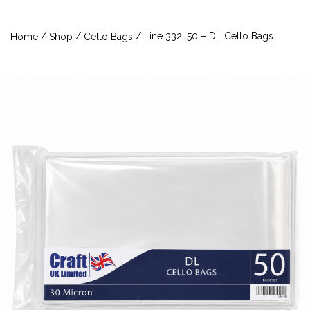
/
/
/ Line 332. 50 – DL Cello Bags
Home
Shop
Cello Bags