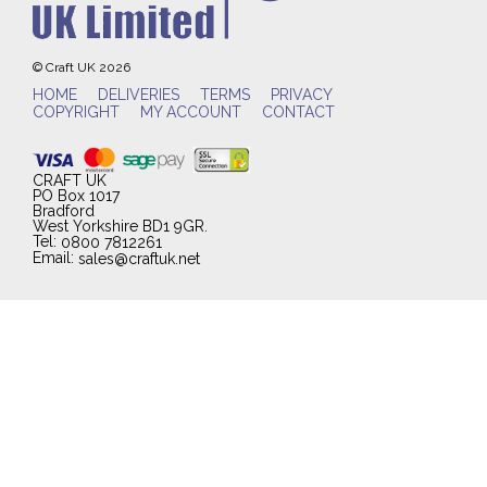
© Craft UK 2026
HOME
DELIVERIES
TERMS
PRIVACY
COPYRIGHT
MY ACCOUNT
CONTACT
CRAFT UK
PO Box 1017
Bradford
West Yorkshire BD1 9GR.
Tel:
0800 7812261
Email:
sales@craftuk.net