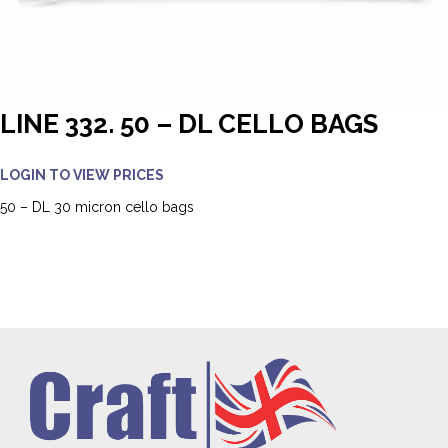
LINE 332. 50 – DL CELLO BAGS
LOGIN TO VIEW PRICES
50 – DL 30 micron cello bags