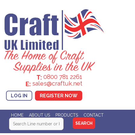
0800 781 2261
T:
sales@craftuk.net
E:
LOG IN
REGISTER NOW
HOME
ABOUT US
PRODUCTS
CONTACT