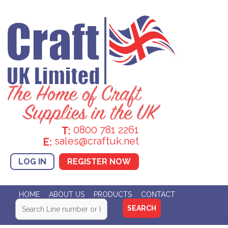
0800 781 2261
T:
sales@craftuk.net
E:
LOG IN
REGISTER NOW
HOME
ABOUT US
PRODUCTS
CONTACT