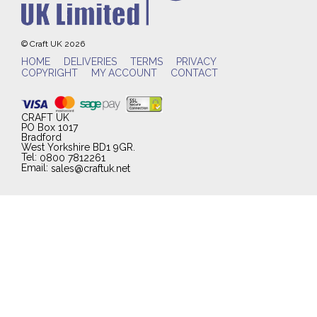
© Craft UK 2026
HOME
DELIVERIES
TERMS
PRIVACY
COPYRIGHT
MY ACCOUNT
CONTACT
CRAFT UK
PO Box 1017
Bradford
West Yorkshire BD1 9GR.
Tel:
0800 7812261
Email:
sales@craftuk.net