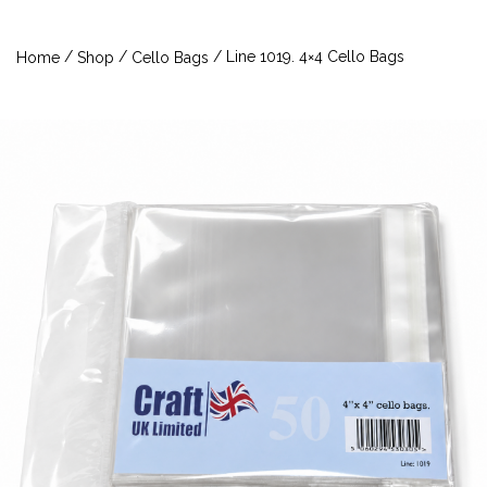
/
/
/ Line 1019. 4×4 Cello Bags
Home
Shop
Cello Bags