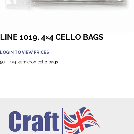
LINE 1019. 4×4 CELLO BAGS
LOGIN TO VIEW PRICES
50 – 4×4 30micron cello bags